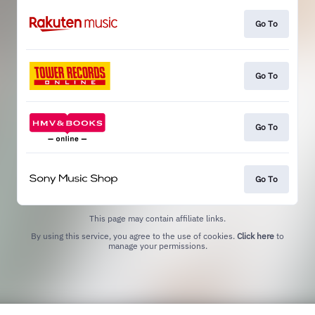
Go To
Go To
Go To
Go To
This page may contain affiliate links.
By using this service, you agree to the use of cookies.
Click here
to
manage your permissions.