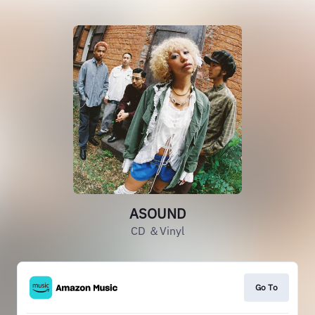
ASOUND
CD ＆Vinyl
Go To